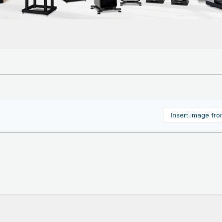
Insert image fr