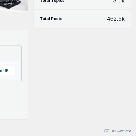
31.1k
Total Topics
462.5k
Total Posts
om URL
All Activity