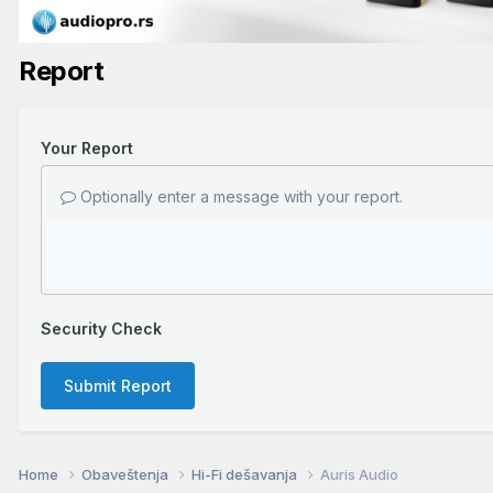
Report
Your Report
Optionally enter a message with your report.
Security Check
Submit Report
Home
Obaveštenja
Hi-Fi dešavanja
Auris Audio