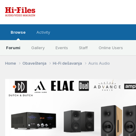
Browse
Activity
Forumi
Gallery
Events
Staff
Online Users
Home
Obaveštenja
Hi-Fi dešavanja
Auris Audio