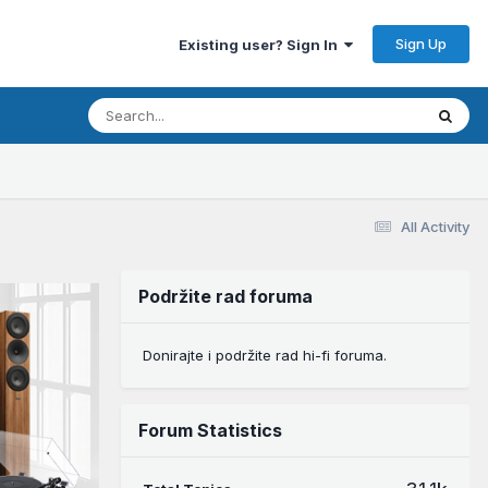
Sign Up
Existing user? Sign In
All Activity
Podržite rad foruma
Donirajte i podržite rad hi-fi foruma.
Forum Statistics