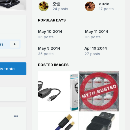
空也
dude
24 posts
17 posts
POPULAR DAYS
May 10 2014
May 11 2014
36 posts
36 posts
rs
4
May 9 2014
Apr 19 2014
35 posts
27 posts
POSTED IMAGES
is topic