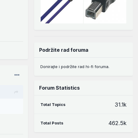
Podržite rad foruma
Donirajte i podržite rad hi-fi foruma.
Forum Statistics
31.1k
Total Topics
462.5k
Total Posts