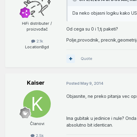
Da neko objasni logiku kako U
HiFi distributer /
Od cega su 0 i 1,tj paketi?
proizvođač
Polje,provodnik, precnik,geometrija
2.1k
Location
Bgd
Quote
Kaiser
Posted
May 9, 2014
Objasnite, ne preko pitanja vec o
Ima gubitak u jedinice i nule? Onda 
Članovi
absolutno bit identican.
2.5k