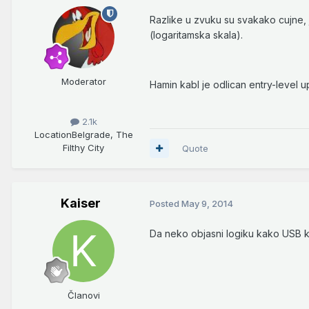
Razlike u zvuku su svakako cujne,
(logaritamska skala).
Moderator
Hamin kabl je odlican entry-level u
2.1k
Location
Belgrade, The
Filthy City
Quote
Kaiser
Posted
May 9, 2014
Da neko objasni logiku kako USB 
Članovi