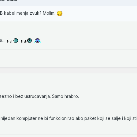
SB kabel menja zvuk? Molim.
....
psezno i bez ustrucavanja. Samo hrabro.
nijedan kompjuter ne bi funkcionirao ako paket koji se salje i koji sti