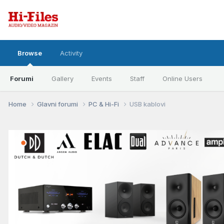
Browse
Activity
Forumi
Gallery
Events
Staff
Online Users
Home
Glavni forumi
PC & Hi-Fi
USB kablovi