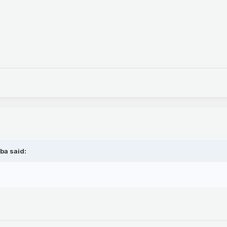
ba said: