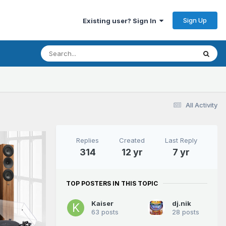
Sign Up
Existing user? Sign In
All Activity
Replies
Created
Last Reply
314
12 yr
7 yr
TOP POSTERS IN THIS TOPIC
Kaiser
dj.nik
63 posts
28 posts