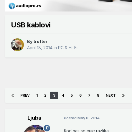
USB kablovi
By
trotter
April 18, 2014
in
PC & Hi-Fi
PREV
1
2
3
4
5
6
7
8
NEXT
Ljuba
Posted
May 8, 2014
Kod nas se cuje razlika.