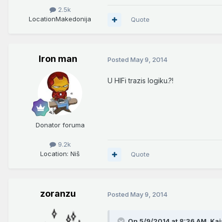
2.5k
Location
Makedonija
Quote
Iron man
Posted
May 9, 2014
U HIFi trazis logiku.?!
Donator foruma
9.2k
Location
: Niš
Quote
zoranzu
Posted
May 9, 2014
On 5/9/2014 at 8:36 AM, Kai