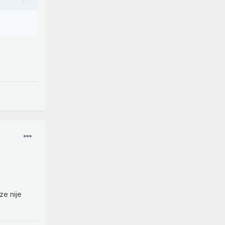
ze nije