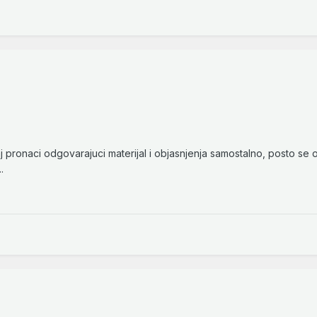
 pronaci odgovarajuci materijal i objasnjenja samostalno, posto se
.