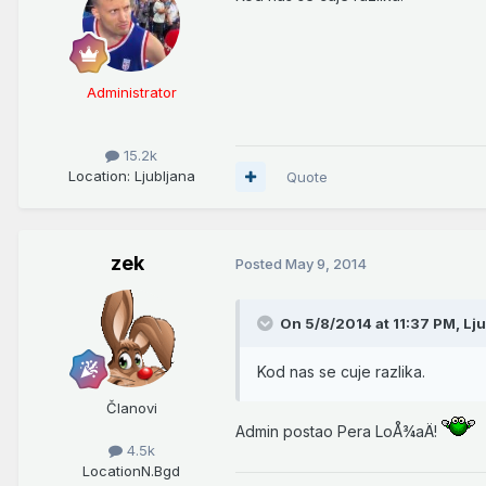
Administrator
15.2k
Location
: Ljubljana
Quote
zek
Posted
May 9, 2014
On 5/8/2014 at 11:37 PM, Lju
Kod nas se cuje razlika.
Članovi
Admin postao Pera LoÅ¾aÄ!
4.5k
Location
N.Bgd