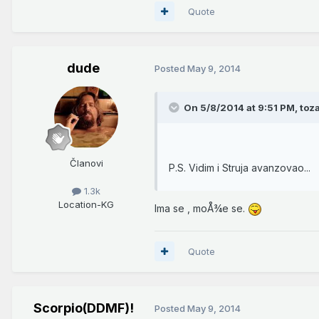
Quote
dude
Posted
May 9, 2014
On 5/8/2014 at 9:51 PM, toza
Članovi
P.S. Vidim i Struja avanzovao...
1.3k
Location
-KG
Ima se , moÅ¾e se.
Quote
Scorpio(DDMF)!
Posted
May 9, 2014