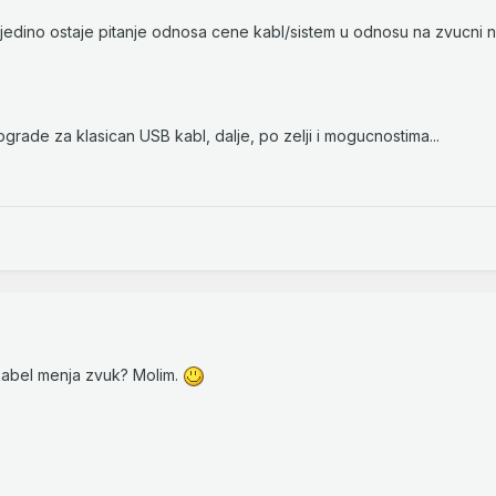
 jedino ostaje pitanje odnosa cene kabl/sistem u odnosu na zvucni
pgrade za klasican USB kabl, dalje, po zelji i mogucnostima...
kabel menja zvuk? Molim.