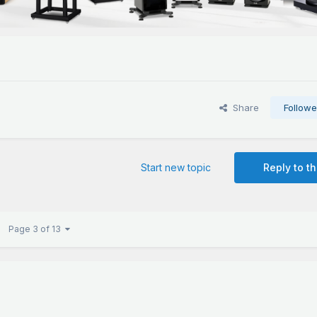
Share
Followe
Start new topic
Reply to th
Page 3 of 13