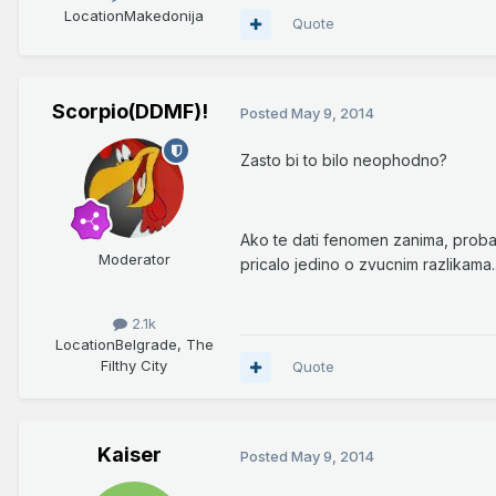
Location
Makedonija
Quote
Scorpio(DDMF)!
Posted
May 9, 2014
Zasto bi to bilo neophodno?
Ako te dati fenomen zanima, probaj
Moderator
pricalo jedino o zvucnim razlikama..
2.1k
Location
Belgrade, The
Filthy City
Quote
Kaiser
Posted
May 9, 2014