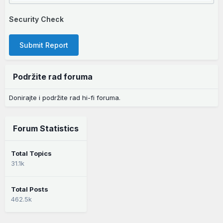
Security Check
Submit Report
Podržite rad foruma
Donirajte i podržite rad hi-fi foruma.
Forum Statistics
Total Topics
31.1k
Total Posts
462.5k