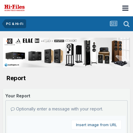
PC & Hi-Fi
Report
Your Report
Optionally enter a message with your report.
Insert image from URL