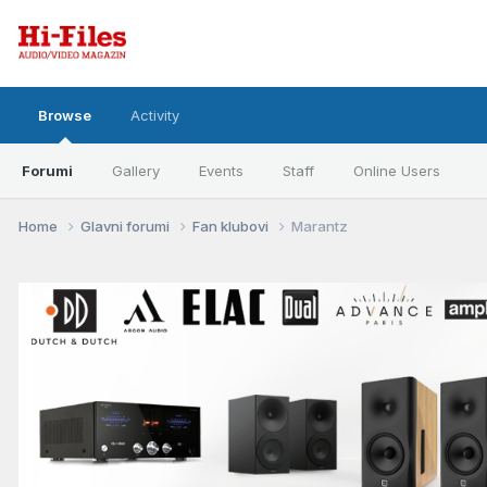
Browse
Activity
Forumi
Gallery
Events
Staff
Online Users
Home
Glavni forumi
Fan klubovi
Marantz