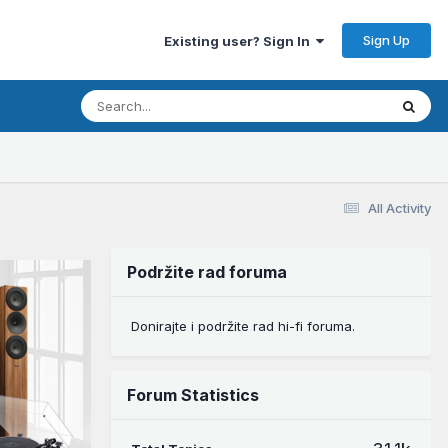
Sign Up
Existing user? Sign In
All Activity
Podržite rad foruma
Donirajte i podržite rad hi-fi foruma.
Forum Statistics