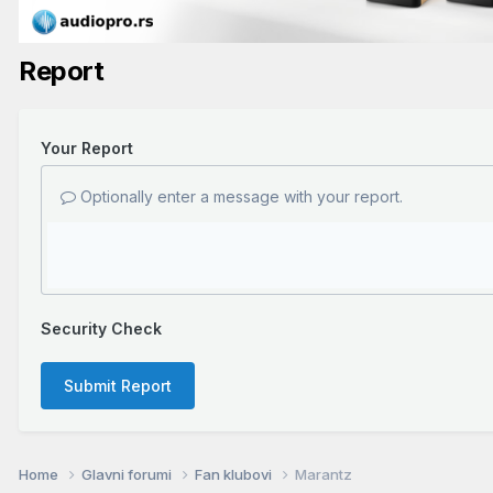
Report
Your Report
Optionally enter a message with your report.
Security Check
Submit Report
Home
Glavni forumi
Fan klubovi
Marantz