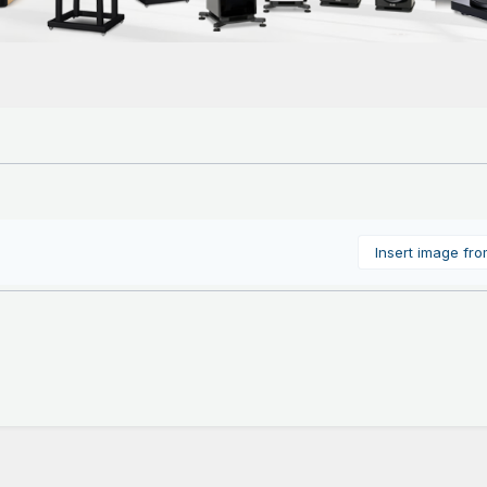
Insert image fr