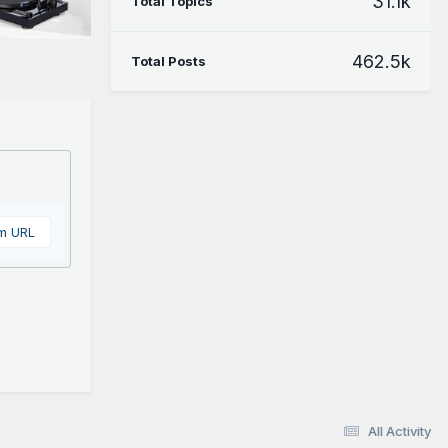
31.1k
Total Topics
462.5k
Total Posts
om URL
All Activity