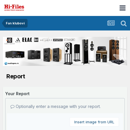
Fan klubovi
Report
Your Report
Optionally enter a message with your report.
Insert image from URL