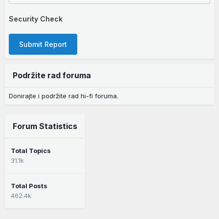
Security Check
Submit Report
Podržite rad foruma
Donirajte i podržite rad hi-fi foruma.
Forum Statistics
Total Topics
31.1k
Total Posts
462.4k