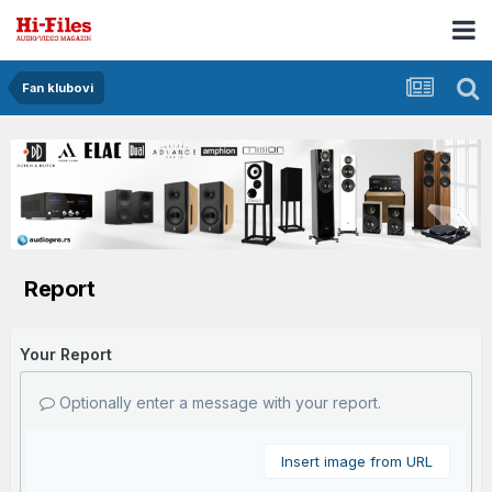
Fan klubovi
Report
Your Report
Optionally enter a message with your report.
Insert image from URL