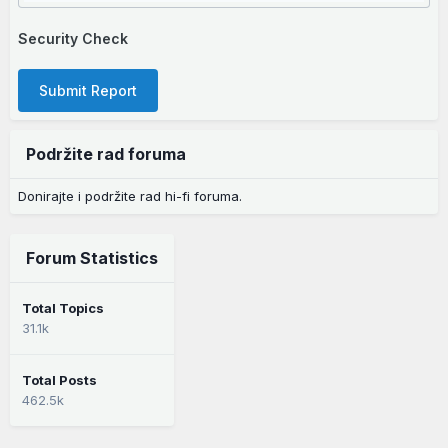
Security Check
Submit Report
Podržite rad foruma
Donirajte i podržite rad hi-fi foruma.
Forum Statistics
Total Topics
31.1k
Total Posts
462.5k