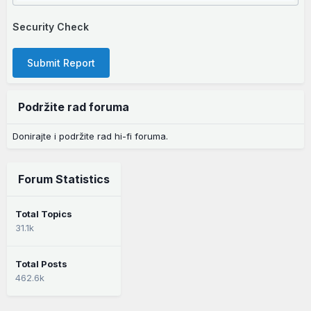
Security Check
Submit Report
Podržite rad foruma
Donirajte i podržite rad hi-fi foruma.
Forum Statistics
Total Topics
31.1k
Total Posts
462.6k