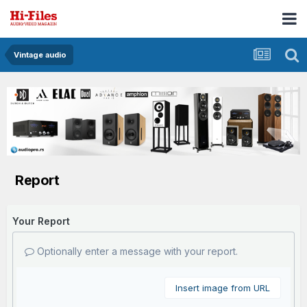
Vintage audio
Report
Your Report
Optionally enter a message with your report.
Insert image from URL