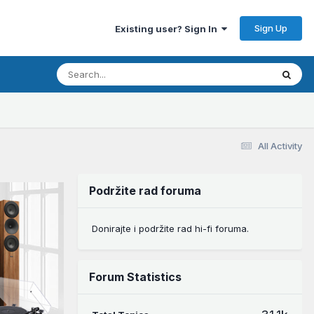
Sign Up
Existing user? Sign In
All Activity
Podržite rad foruma
Donirajte i podržite rad hi-fi foruma.
Forum Statistics