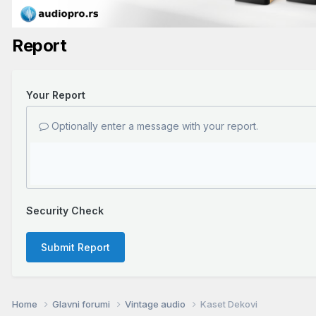
Report
Your Report
Optionally enter a message with your report.
Security Check
Submit Report
Home
Glavni forumi
Vintage audio
Kaset Dekovi