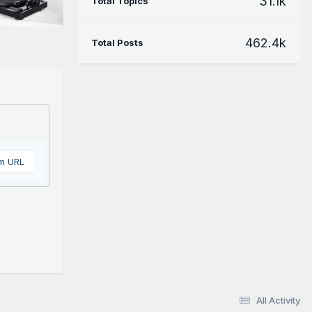
31.1k
Total Topics
462.4k
Total Posts
om URL
All Activity