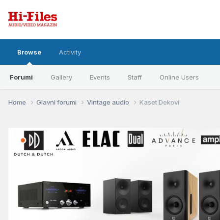
Browse
Activity
Forumi
Gallery
Events
Staff
Online Users
Home
Glavni forumi
Vintage audio
Kaset Dekovi