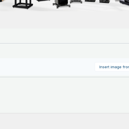
Insert image fr