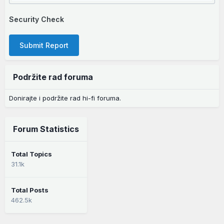
Security Check
Submit Report
Podržite rad foruma
Donirajte i podržite rad hi-fi foruma.
Forum Statistics
Total Topics
31.1k
Total Posts
462.5k