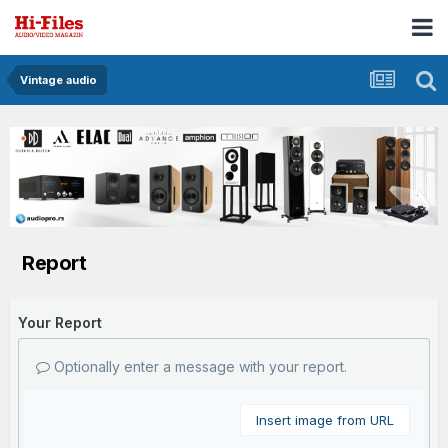
Vintage audio
Report
Your Report
Optionally enter a message with your report.
Insert image from URL