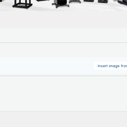
Insert image fr