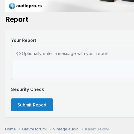
Report
Your Report
Optionally enter a message with your report.
Security Check
Submit Report
Home
Glavni forumi
Vintage audio
Kaset Dekovi