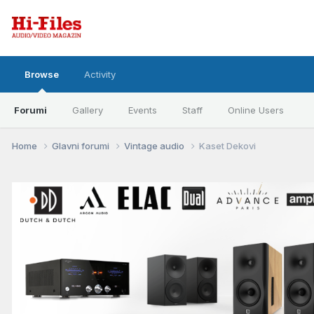
Browse
Activity
Forumi
Gallery
Events
Staff
Online Users
Home
Glavni forumi
Vintage audio
Kaset Dekovi