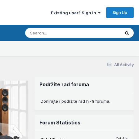
Sign Up
Existing user? Sign In
All Activity
Podržite rad foruma
Donirajte i podržite rad hi-fi foruma.
Forum Statistics