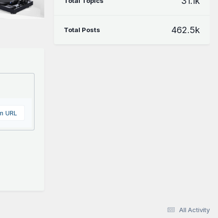
31.1k
Total Topics
462.5k
Total Posts
om URL
All Activity