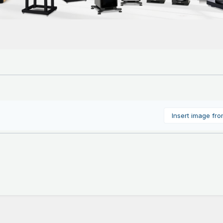
Insert image fr