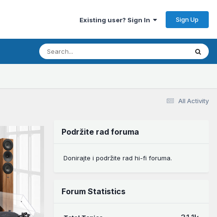
Sign Up
Existing user? Sign In
All Activity
Podržite rad foruma
Donirajte i podržite rad hi-fi foruma.
Forum Statistics