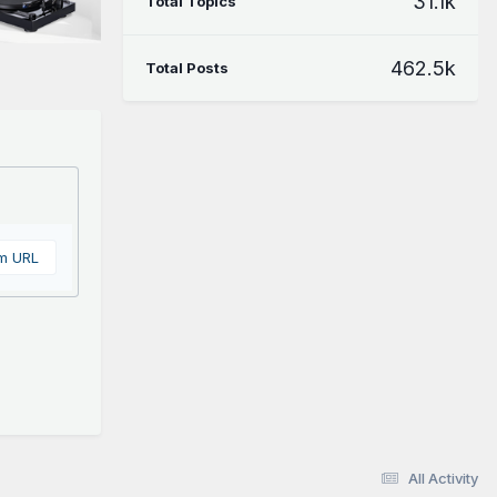
31.1k
Total Topics
462.5k
Total Posts
om URL
All Activity