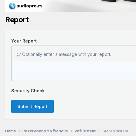
Report
Your Report
Optionally enter a message with your report.
Security Check
Submit Report
Home
Rezervisano za članove
Vaši sistemi
Stereo sistem