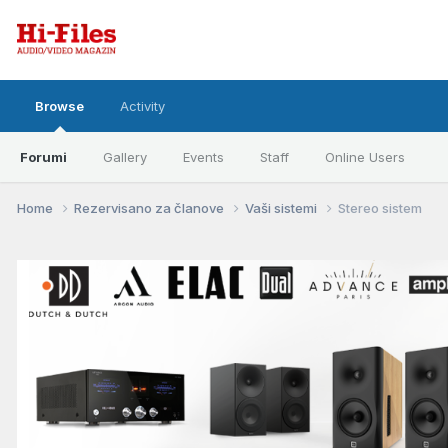
Browse
Activity
Forumi
Gallery
Events
Staff
Online Users
Home
Rezervisano za članove
Vaši sistemi
Stereo sistem