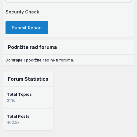
Security Check
Submit Report
Podržite rad foruma
Donirajte i podržite rad hi-fi foruma.
Forum Statistics
Total Topics
31.1k
Total Posts
462.5k