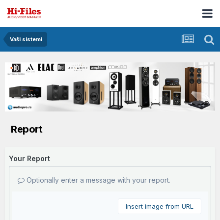
Vaši sistemi
Report
Your Report
Optionally enter a message with your report.
Insert image from URL