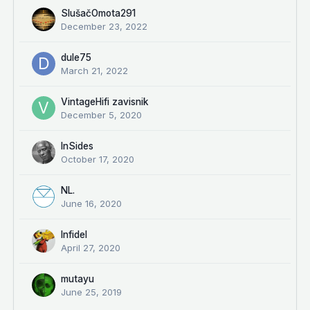
SlušačOmota291
December 23, 2022
dule75
March 21, 2022
VintageHifi zavisnik
December 5, 2020
InSides
October 17, 2020
NL.
June 16, 2020
Infidel
April 27, 2020
mutayu
June 25, 2019