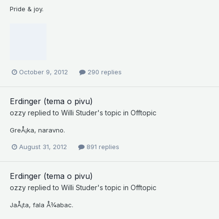
Pride & joy.
October 9, 2012
290 replies
Erdinger (tema o pivu)
ozzy
replied to
Willi Studer
's topic in
Offtopic
GreÅ¡ka, naravno.
August 31, 2012
891 replies
Erdinger (tema o pivu)
ozzy
replied to
Willi Studer
's topic in
Offtopic
JaÅ¡ta, fala Å¾abac.