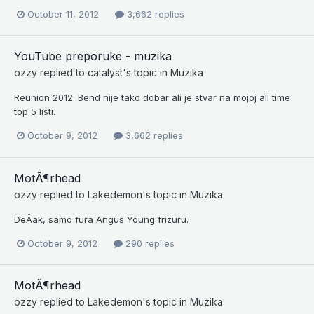
October 11, 2012
3,662 replies
YouTube preporuke - muzika
ozzy
replied to
catalyst
's topic in
Muzika
Reunion 2012. Bend nije tako dobar ali je stvar na mojoj all time
top 5 listi.
October 9, 2012
3,662 replies
MotÃ¶rhead
ozzy
replied to
Lakedemon
's topic in
Muzika
DeÄak, samo fura Angus Young frizuru.
October 9, 2012
290 replies
MotÃ¶rhead
ozzy
replied to
Lakedemon
's topic in
Muzika