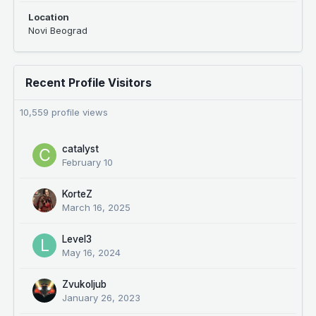
Location
Novi Beograd
Recent Profile Visitors
10,559 profile views
catalyst
February 10
KorteZ
March 16, 2025
Level3
May 16, 2024
Zvukoljub
January 26, 2023