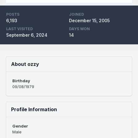
POSTS
JOINED
6,193
December 15, 2005
LAST VISITED
DAYS WON
September 6, 2024
14
About ozzy
Birthday
09/08/1979
Profile Information
Gender
Male