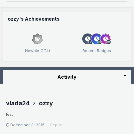
ozzy's Achievements
Newbie (1/14)
Recent Badges
Activity
vlada24
ozzy
test
December 3, 2015
Report