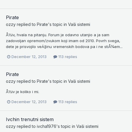
Pirate
ozzy
replied to
Pirate
's topic in
Vaši sistemi
Å½iv, hvala na pitanju. Forum je odavno utanjio a ja sam
zadovoljan opremom/zvukom koji imam od 2010. Povrh svega,
dete je prisvojilo veÄ‡inu vremenskih bodova pa i ne stiÅ¾em...
December 12, 2013
113 replies
Pirate
ozzy
replied to
Pirate
's topic in
Vaši sistemi
Å½iv je koliko i mi.
December 12, 2013
113 replies
Ivchin trenutni sistem
ozzy
replied to
ivcha1976
's topic in
Vaši sistemi