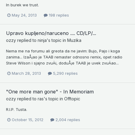
In burek we trust.
May 24, 2013
198 replies
Upravo kupljeno/naruceno .... CD/LP/...
ozzy
replied to
ninja
's topic in
Muzika
Nema me na forumu ali greota da ne javim: Bujo, Pajo i koga
zanima... IzaÅ¡ao je TAAB remaster odnosno remix, opet radio
Steve Wilson i sjajno zvuÄi, doduÅ¡e TAAB je uvek zvuÄao...
March 28, 2013
5,290 replies
"One more man gone" - In Memoriam
ozzy
replied to
ras
's topic in
Offtopic
R.I.P. Tusta.
October 15, 2012
2,004 replies