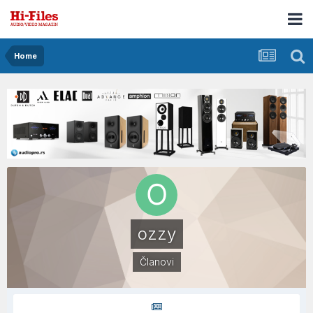
Home
ozzy
Članovi