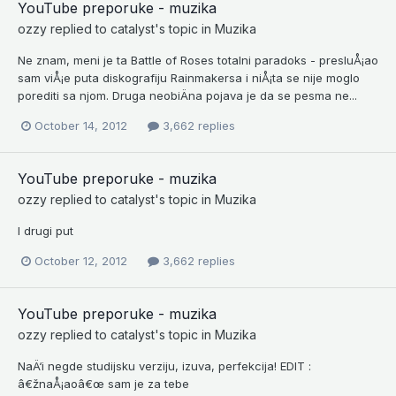
YouTube preporuke - muzika
ozzy
replied to
catalyst
's topic in
Muzika
Ne znam, meni je ta Battle of Roses totalni paradoks - presluÅ¡ao
sam viÅ¡e puta diskografiju Rainmakersa i niÅ¡ta se nije moglo
porediti sa njom. Druga neobiÄna pojava je da se pesma ne...
October 14, 2012
3,662 replies
YouTube preporuke - muzika
ozzy
replied to
catalyst
's topic in
Muzika
I drugi put
October 12, 2012
3,662 replies
YouTube preporuke - muzika
ozzy
replied to
catalyst
's topic in
Muzika
NaÄ‘i negde studijsku verziju, izuva, perfekcija! EDIT :
â€žnaÅ¡aoâ€œ sam je za tebe