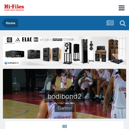
Home
bodibond2
Članovi