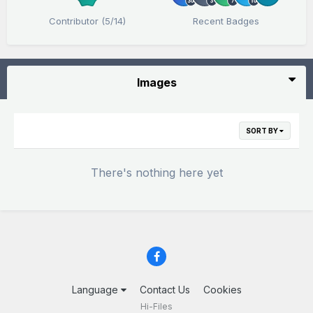
Contributor (5/14)
Recent Badges
Images
SORT BY
There's nothing here yet
Language
Contact Us
Cookies
Hi-Files