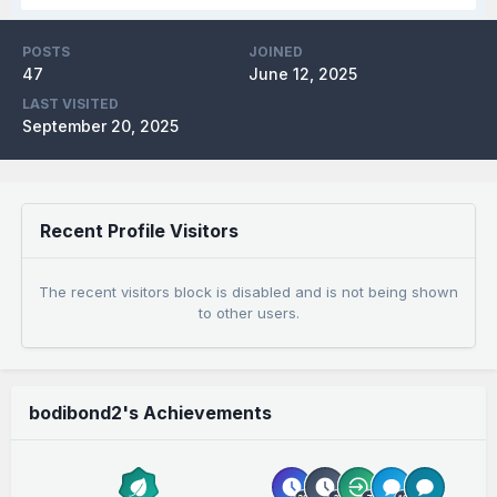
POSTS
JOINED
47
June 12, 2025
LAST VISITED
September 20, 2025
Recent Profile Visitors
The recent visitors block is disabled and is not being shown
to other users.
bodibond2's Achievements