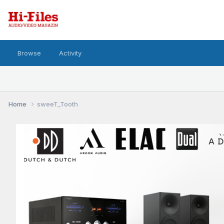
Browse
Activity
Home
sweeT_Tooth