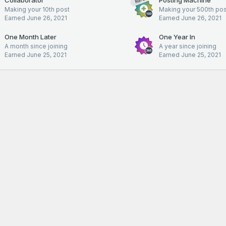
Rare
Making your 10th post
Making your 500th pos
Earned
June 26, 2021
Earned
June 26, 2021
One Month Later
One Year In
A month since joining
A year since joining
Earned
June 25, 2021
Earned
June 25, 2021