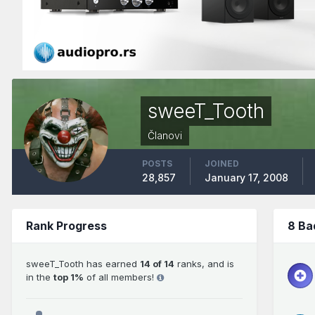
sweeT_Tooth
Članovi
POSTS
JOINED
28,857
January 17, 2008
Rank Progress
8 Ba
sweeT_Tooth has earned
14 of 14
ranks, and is
in the
top 1%
of all members!