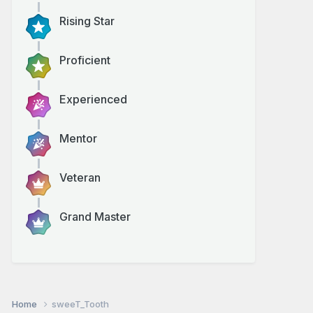
Rising Star
Proficient
Experienced
Mentor
Veteran
Grand Master
Home
sweeT_Tooth