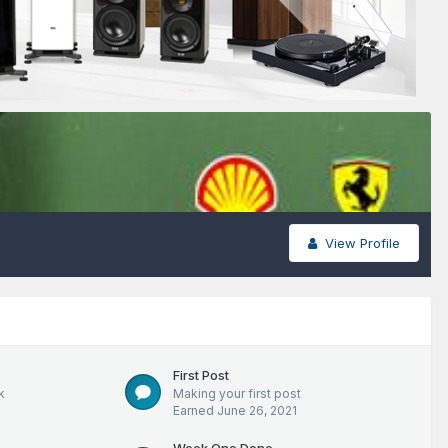
View Profile
First Post
k
Making your first post
Earned
June 26, 2021
Week One Done