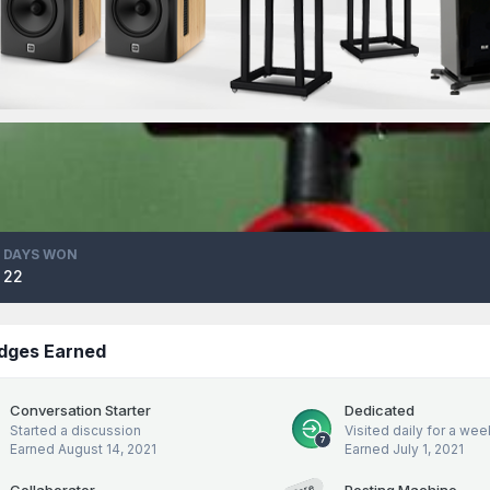
DAYS WON
22
dges Earned
Conversation Starter
Dedicated
Started a discussion
Visited daily for a wee
Earned
August 14, 2021
Earned
July 1, 2021
Collaborator
Posting Machine