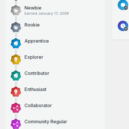
Newbie
Earned
January 17, 2008
Rookie
Apprentice
Explorer
Contributor
Enthusiast
Collaborator
Community Regular