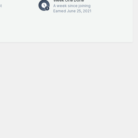
t
A week since joining
Earned
June 25, 2021