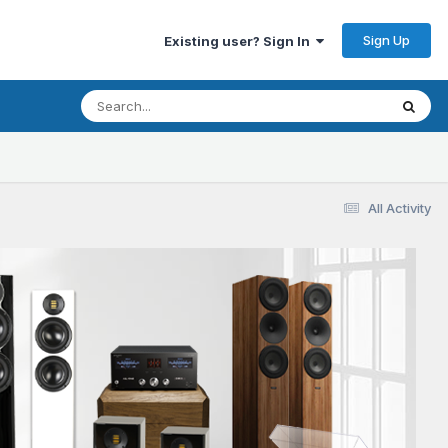
Sign Up
Existing user? Sign In
All Activity