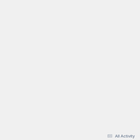
All Activity