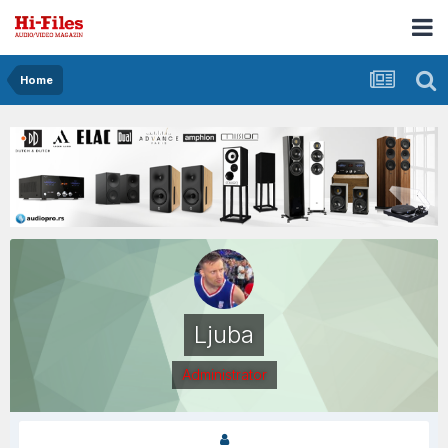
Home
Ljuba
Administrator