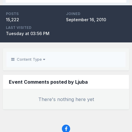
POSTS
JOINED
15,222
September 16, 2010
LAST VISITED
Tuesday at 03:56 PM
Content Type
Event Comments posted by Ljuba
There's nothing here yet