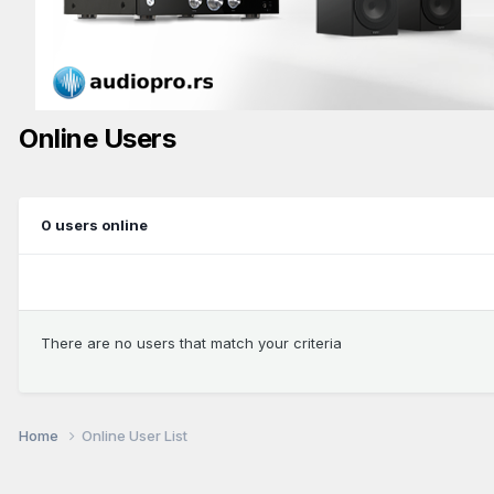
Online Users
0 users online
There are no users that match your criteria
Home
Online User List