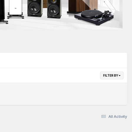
FILTER BY
All Activity