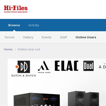
Browse
Activity
Forumi
Gallery
Events
Staff
Online Users
Home
Online User List