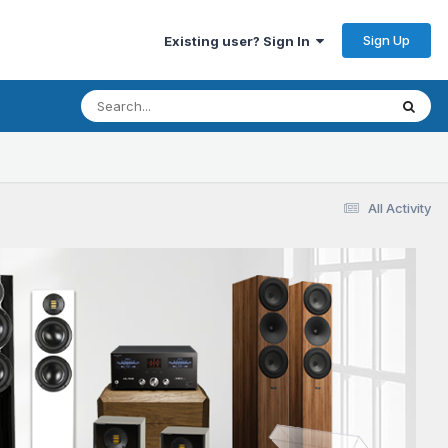
Sign Up
Existing user? Sign In
All Activity