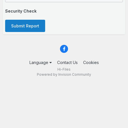
Security Check
Submit Report
Language
Contact Us
Cookies
Hi-Files
Powered by Invision Community