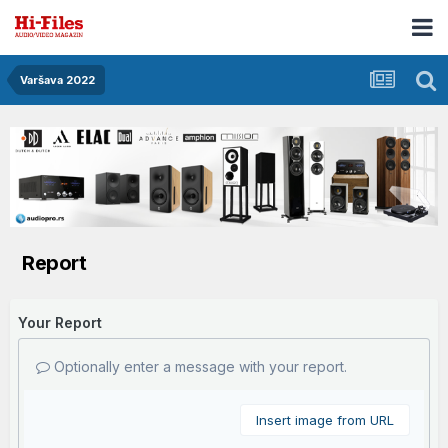
Varšava 2022
Report
Your Report
Optionally enter a message with your report.
Insert image from URL