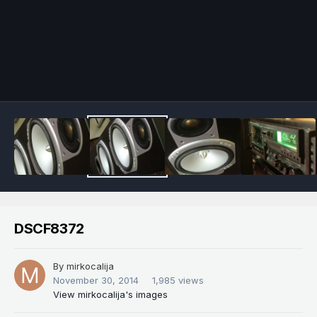
Image Tools
DSCF8372
By
mirkocalija
November 30, 2014
1,985 views
View mirkocalija's images