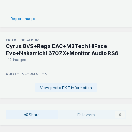
Report image
FROM THE ALBUM:
Cyrus 8VS+Rega DAC+M2Tech HiFace
Evo+Nakamichi 670ZX+Monitor Audio RS6
· 12 images
PHOTO INFORMATION
View photo EXIF information
Share
Followers
0