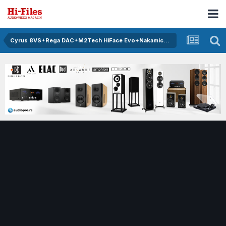
Cyrus 8VS+Rega DAC+M2Tech HiFace Evo+Nakamichi 670ZX+Monitor Audio RS6