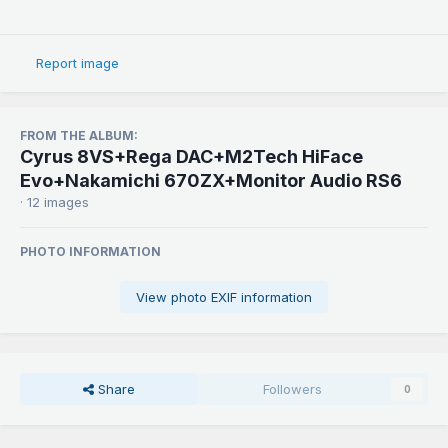
Report image
FROM THE ALBUM:
Cyrus 8VS+Rega DAC+M2Tech HiFace
Evo+Nakamichi 670ZX+Monitor Audio RS6
· 12 images
PHOTO INFORMATION
View photo EXIF information
Share
Followers
0