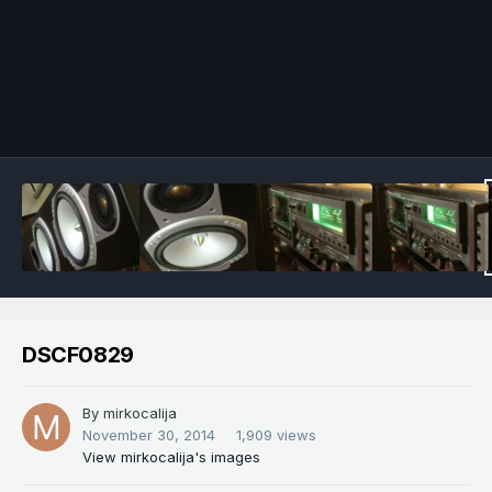
Image Tools
DSCF0829
By
mirkocalija
November 30, 2014
1,909 views
View mirkocalija's images