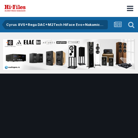
Cyrus 8VS+Rega DAC+M2Tech HiFace Evo+Nakamichi 670ZX+Monitor Audio RS6