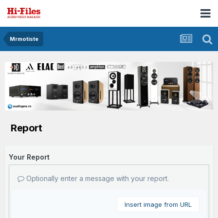
Mrmotiste
Report
Your Report
Optionally enter a message with your report.
Insert image from URL