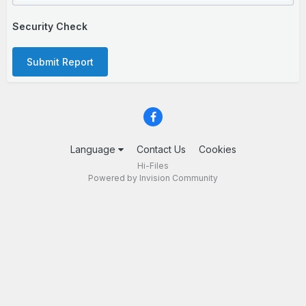
Security Check
Submit Report
Language
Contact Us
Cookies
Hi-Files
Powered by Invision Community