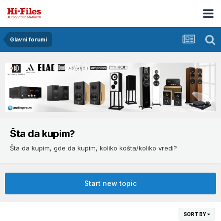
Glavni forumi
Šta da kupim?
Šta da kupim, gde da kupim, koliko košta/koliko vredi?
Start new topic
SORT BY