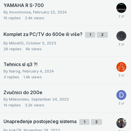
YAMAHA R S-700
By
Aoxomoxoa
,
February 22, 2024
10
replies
2.4k
views
Komplet za PC/TV do 600e ili više?
1
2
By
MilosKG
,
October 5, 2023
26
replies
6k
views
Tehnics sl q3 ?!
By
Narog
,
February 4, 2024
3
replies
1.4k
views
Zvučnici do 200e
By
Mdesmdes
,
September 24, 2023
14
replies
3.2k
views
Unapređenje postojećeg sistema
1
2
By
boki78
,
November 28, 2023