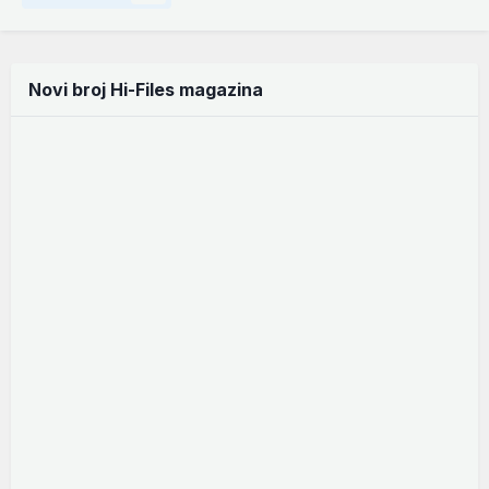
Novi broj Hi-Files magazina