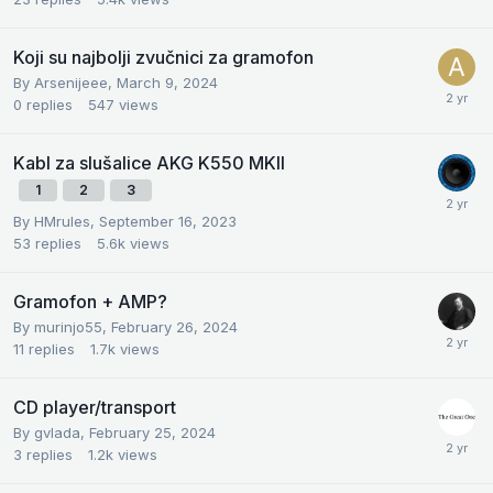
Koji su najbolji zvučnici za gramofon
By
Arsenijeee
,
March 9, 2024
0
replies
547
views
Kabl za slušalice AKG K550 MKII
1
2
3
By
HMrules
,
September 16, 2023
53
replies
5.6k
views
Gramofon + AMP?
By
murinjo55
,
February 26, 2024
11
replies
1.7k
views
CD player/transport
By
gvlada
,
February 25, 2024
3
replies
1.2k
views