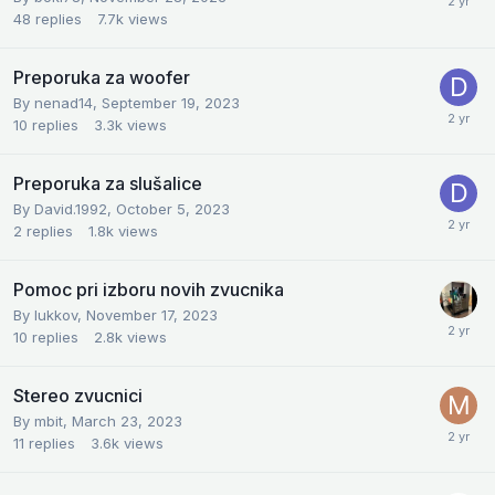
48
replies
7.7k
views
Preporuka za woofer
By
nenad14
,
September 19, 2023
10
replies
3.3k
views
Preporuka za slušalice
By
David.1992
,
October 5, 2023
2
replies
1.8k
views
Pomoc pri izboru novih zvucnika
By
lukkov
,
November 17, 2023
10
replies
2.8k
views
Stereo zvucnici
By
mbit
,
March 23, 2023
11
replies
3.6k
views