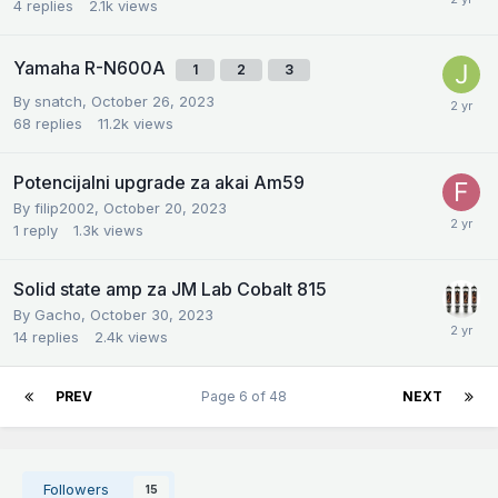
4
replies
2.1k
views
Yamaha R-N600A
1
2
3
By
snatch
,
October 26, 2023
68
replies
11.2k
views
Potencijalni upgrade za akai Am59
By
filip2002
,
October 20, 2023
1
reply
1.3k
views
Solid state amp za JM Lab Cobalt 815
By
Gacho
,
October 30, 2023
14
replies
2.4k
views
PREV
Page 6 of 48
NEXT
Followers
15