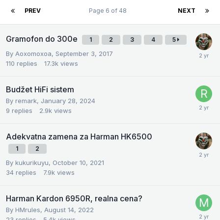
PREV
Page 6 of 48
NEXT
Gramofon do 300e
1
2
3
4
5
By
Aoxomoxoa
,
September 3, 2017
110
replies
17.3k
views
Budžet HiFi sistem
By
remark
,
January 28, 2024
9
replies
2.9k
views
Adekvatna zamena za Harman HK6500
1
2
By
kukurikuyu
,
October 10, 2021
34
replies
7.9k
views
Harman Kardon 6950R, realna cena?
By
HMrules
,
August 14, 2022
23
replies
5.4k
views