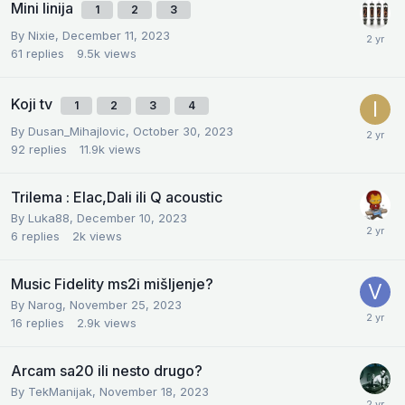
Mini linija
1
2
3
By
Nixie
,
December 11, 2023
61
replies
9.5k
views
Koji tv
1
2
3
4
By
Dusan_Mihajlovic
,
October 30, 2023
92
replies
11.9k
views
Trilema : Elac,Dali ili Q acoustic
By
Luka88
,
December 10, 2023
6
replies
2k
views
Music Fidelity ms2i mišljenje?
By
Narog
,
November 25, 2023
16
replies
2.9k
views
Arcam sa20 ili nesto drugo?
By
TekManijak
,
November 18, 2023