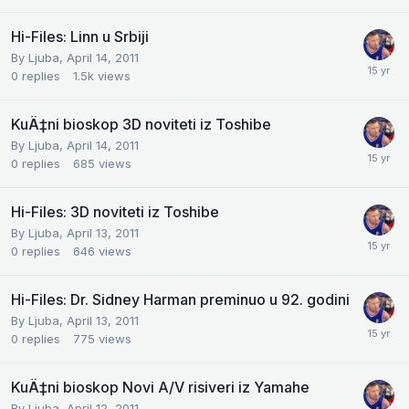
Hi-Files: Linn u Srbiji
By
Ljuba
,
April 14, 2011
0
replies
1.5k
views
KuÄ‡ni bioskop 3D noviteti iz Toshibe
By
Ljuba
,
April 14, 2011
0
replies
685
views
Hi-Files: 3D noviteti iz Toshibe
By
Ljuba
,
April 13, 2011
0
replies
646
views
Hi-Files: Dr. Sidney Harman preminuo u 92. godini
By
Ljuba
,
April 13, 2011
0
replies
775
views
KuÄ‡ni bioskop Novi A/V risiveri iz Yamahe
By
Ljuba
,
April 12, 2011