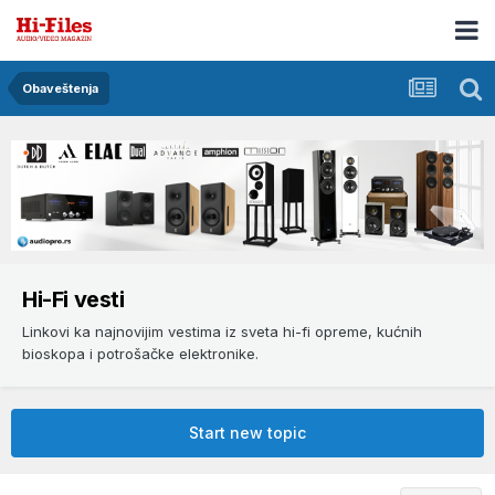
Obaveštenja
Hi-Fi vesti
Linkovi ka najnovijim vestima iz sveta hi-fi opreme, kućnih
bioskopa i potrošačke elektronike.
Start new topic