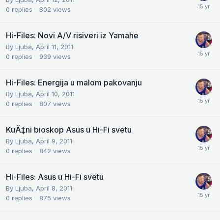
0
replies
802
views
Hi-Files: Novi A/V risiveri iz Yamahe
By
Ljuba
,
April 11, 2011
0
replies
939
views
Hi-Files: Energija u malom pakovanju
By
Ljuba
,
April 10, 2011
0
replies
807
views
KuÄ‡ni bioskop Asus u Hi-Fi svetu
By
Ljuba
,
April 9, 2011
0
replies
842
views
Hi-Files: Asus u Hi-Fi svetu
By
Ljuba
,
April 8, 2011
0
replies
875
views