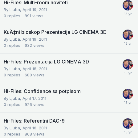
Hi-Files: Multi-room noviteti
By
Ljuba
,
April 19, 2011
0
replies
891
views
KuÄ‡ni bioskop Prezentacija LG CINEMA 3D
By
Ljuba
,
April 19, 2011
0
replies
632
views
Hi-Files: Prezentacija LG CINEMA 3D
By
Ljuba
,
April 18, 2011
0
replies
680
views
Hi-Files: Confidence sa potpisom
By
Ljuba
,
April 17, 2011
0
replies
926
views
Hi-Files: Referentni DAC-9
By
Ljuba
,
April 16, 2011
0
replies
868
views