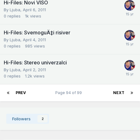
Hi-Files: Novi VISO
By
Ljuba
,
April 6, 2011
0
replies
1k
views
Hi-Files: SvemoguÄ‡i risiver
By
Ljuba
,
April 4, 2011
0
replies
985
views
Hi-Files: Stereo univerzalci
By
Ljuba
,
April 2, 2011
0
replies
1.2k
views
PREV
Page 94 of 99
NEXT
Followers
2