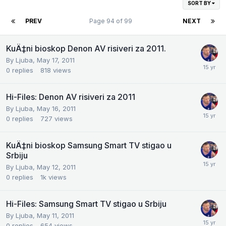
SORT BY
PREV
Page 94 of 99
NEXT
KuÄ‡ni bioskop Denon AV risiveri za 2011.
By
Ljuba
,
May 17, 2011
0
replies
818
views
Hi-Files: Denon AV risiveri za 2011
By
Ljuba
,
May 16, 2011
0
replies
727
views
KuÄ‡ni bioskop Samsung Smart TV stigao u
Srbiju
By
Ljuba
,
May 12, 2011
0
replies
1k
views
Hi-Files: Samsung Smart TV stigao u Srbiju
By
Ljuba
,
May 11, 2011
0
replies
654
views