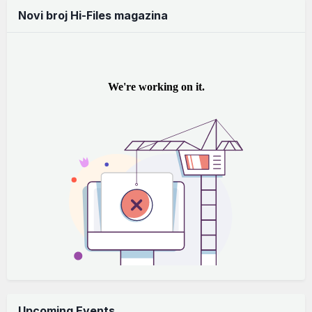
Novi broj Hi-Files magazina
Upcoming Events