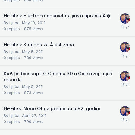
Hi-Files: Electrocompaniet daljinski upravljaÄ�
By
Ljuba
,
May 10, 2011
0
replies
875
views
Hi-Files: Sooloos za Å¡est zona
By
Ljuba
,
May 5, 2011
0
replies
736
views
KuÄ‡ni bioskop LG Cinema 3D u Ginisovoj knjizi
rekorda
By
Ljuba
,
May 5, 2011
0
replies
873
views
Hi-Files: Norio Ohga preminuo u 82. godini
By
Ljuba
,
April 27, 2011
0
replies
790
views